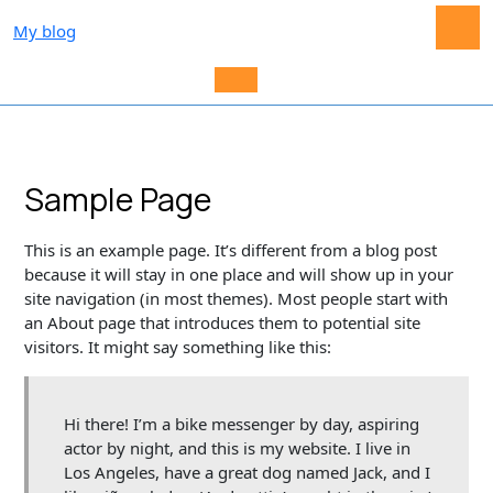
Skip
My blog
to
content
O
M
Sample Page
This is an example page. It’s different from a blog post
because it will stay in one place and will show up in your
site navigation (in most themes). Most people start with
an About page that introduces them to potential site
visitors. It might say something like this:
Hi there! I’m a bike messenger by day, aspiring
actor by night, and this is my website. I live in
Los Angeles, have a great dog named Jack, and I