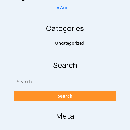
« Aug
Categories
Uncategorized
Search
Search
for:
Meta