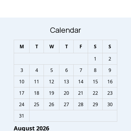
Calendar
M
T
W
T
F
S
S
1
2
3
4
5
6
7
8
9
10
11
12
13
14
15
16
17
18
19
20
21
22
23
24
25
26
27
28
29
30
31
August 2026