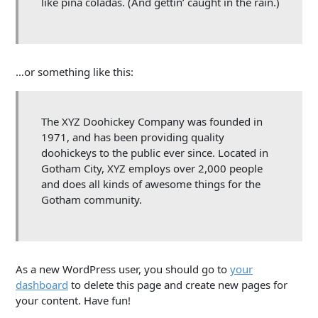
like piña coladas. (And gettin’ caught in the rain.)
…or something like this:
The XYZ Doohickey Company was founded in
1971, and has been providing quality
doohickeys to the public ever since. Located in
Gotham City, XYZ employs over 2,000 people
and does all kinds of awesome things for the
Gotham community.
As a new WordPress user, you should go to
your
dashboard
to delete this page and create new pages for
your content. Have fun!